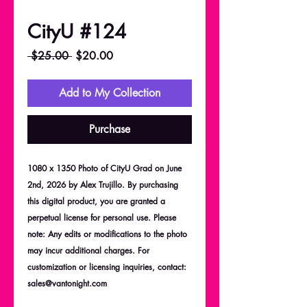
CityU #124
Regular
Sale
 $25.00 
$20.00
Price
Price
Add to My Collection
Purchase
1080 x 1350 Photo of CityU Grad on June
2nd, 2026 by Alex Trujillo. By purchasing
this digital product, you are granted a
perpetual license for personal use. Please
note: Any edits or modifications to the photo
may incur additional charges. For
customization or licensing inquiries, contact:
sales@vantonight.com