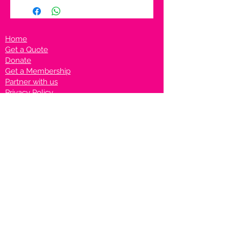
Home
Get a Quote
Donate
Get a Membership
Partner with us
Privacy Policy
Terms & Conditions
Vanto Rewards
Events
VANTONIGHT For Brands
VANTONIG
HT For Talents
Join us on our