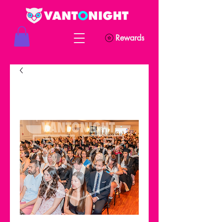
Rewards