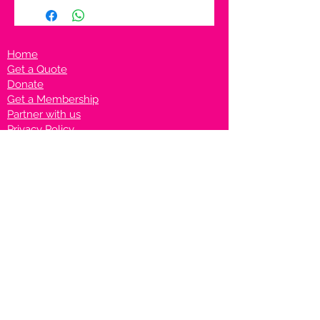
Home
Get a Quote
Donate
Get a Membership
Partner with us
Privacy Policy
Terms & Conditions
Vanto Rewards
Events
VANTONIGHT For Brands
VANTONIG
HT For Talents
Join us on our