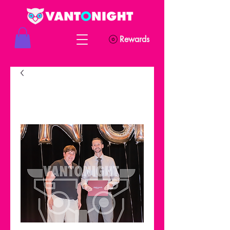
Rewards