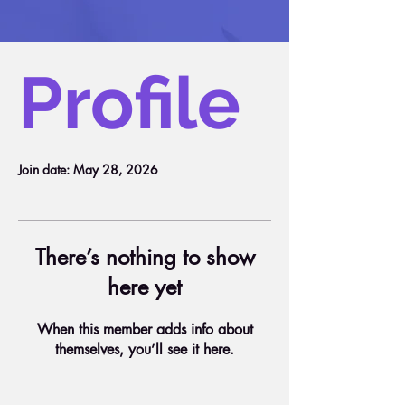
Profile
Join date: May 28, 2026
There’s nothing to show
here yet
When this member adds info about
themselves, you’ll see it here.