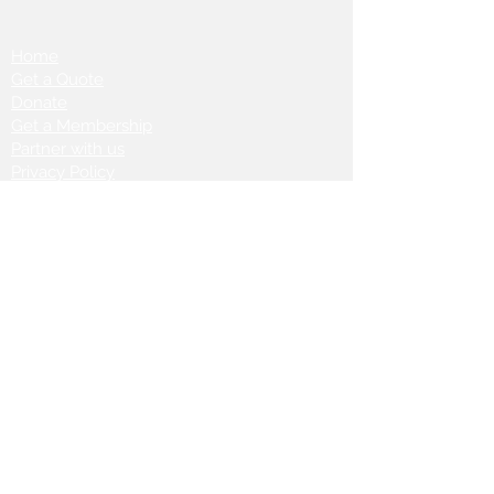
Home
Get a Quote
Donate
Get a Membership
Partner with us
Privacy Policy
Terms & Conditions
Vanto Rewards
Events
VANTONIGHT For Brands
VANTONIG
HT For Talents
Join us on our
journey: