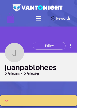
Rewards
More actions
Follow
juanpablohees
juanpablohees
0 Followers
0 Following