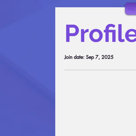
My 
Profil
Join date: Sep 7, 2025