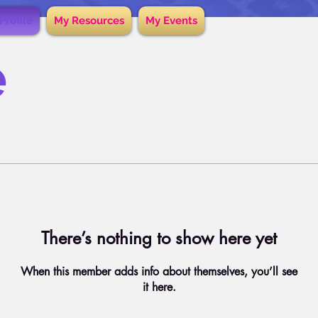
Profile
My Resources
My Events
e
There’s nothing to show here yet
When this member adds info about themselves, you’ll see
it here.