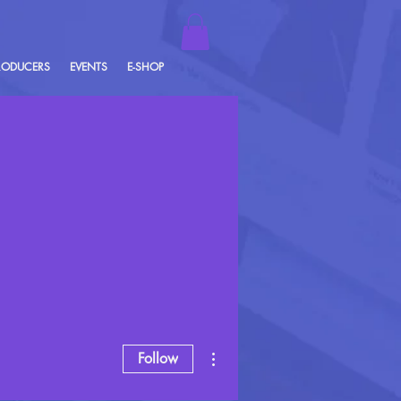
RODUCERS
EVENTS
E-SHOP
More actions
Follow