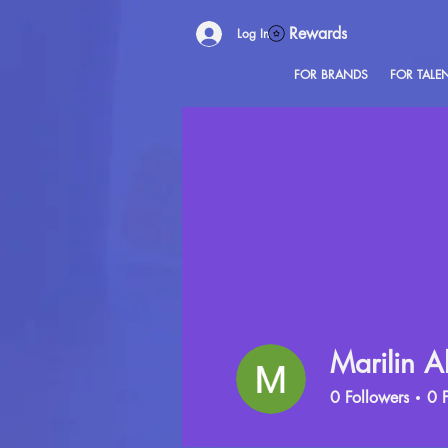
Rewards
Log In
FOR BRANDS
FOR TALE
Marilin A
0
Followers
0