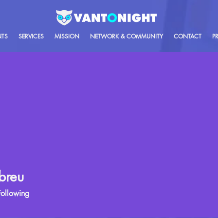
NTS
SERVICES
MISSION
NETWORK & COMMUNITY
CONTACT
P
breu
Following