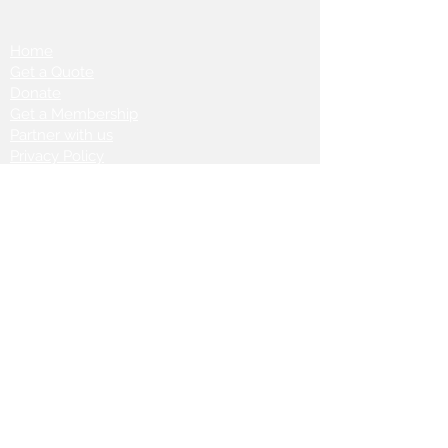
Home
Get a Quote
Donate
Get a Membership
Partner with us
Privacy Policy
Terms & Conditions
Vanto Rewards
Events
VANTONIGHT For Brands
VANTONIG
HT For Talents
Join us on our
journey: