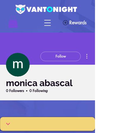
Rewards
More actions
Follow
monica abascal
0 Followers
0 Following