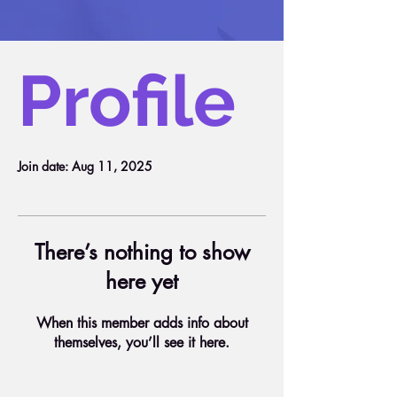
Profile
Join date: Aug 11, 2025
There’s nothing to show
here yet
When this member adds info about
themselves, you’ll see it here.