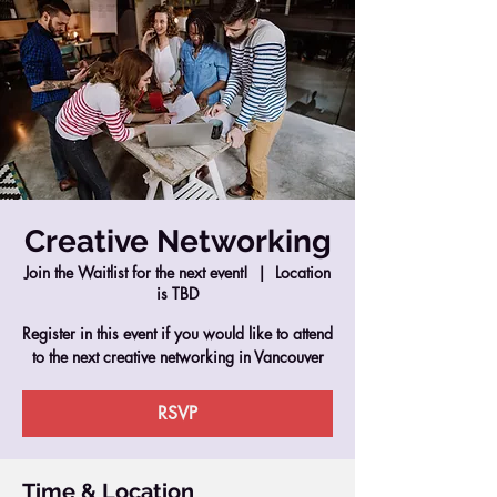
Creative Networking
Join the Waitlist for the next event!
  |  
Location
is TBD
Register in this event if you would like to attend
to the next creative networking in Vancouver
RSVP
Time & Location