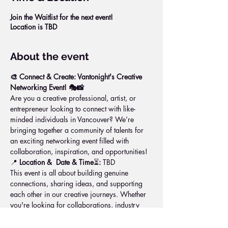
Join the Waitlist for the next event!
Location is TBD
About the event
🎨 Connect & Create: Vantonight's Creative 
Networking Event! 🎭📸
Are you a creative professional, artist, or 
entrepreneur looking to connect with like-
minded individuals in Vancouver? We’re 
bringing together a community of talents for 
an exciting networking event filled with 
collaboration, inspiration, and opportunities!
📍 
Location & 
Date & Time
⏳
:
 TBD
This event is all about building genuine 
connections, sharing ideas, and supporting 
each other in our creative journeys. Whether 
you're looking for collaborations, industry 
insights, or just a creative boost, this is the 
space for you!