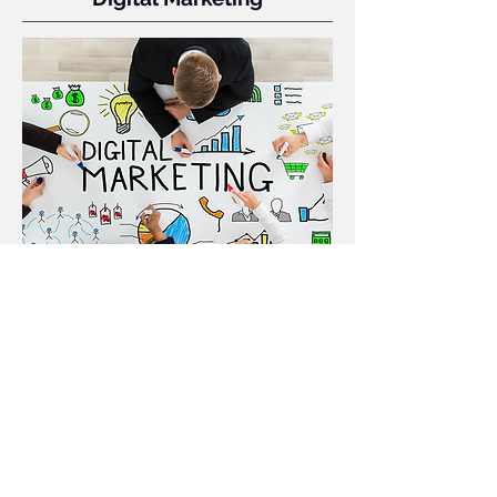
Full-service digital campaigns across
web, email, and social to reach your
goals.