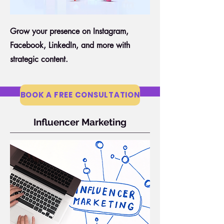
Grow your presence on Instagram,
Facebook, LinkedIn, and more with
strategic content.
BOOK A FREE CONSULTATION
Influencer Marketing