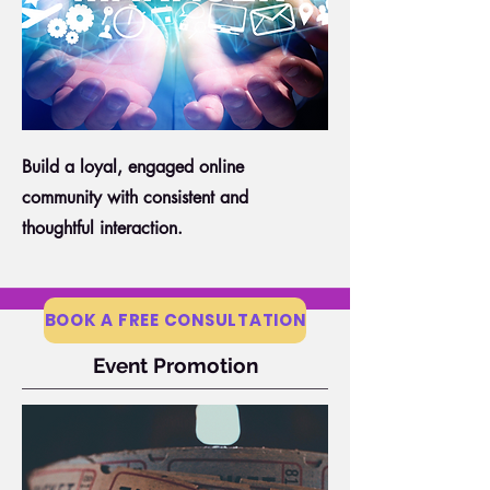
Build a loyal, engaged online
community with consistent and
thoughtful interaction.
BOOK A FREE CONSULTATION
Event Promotion