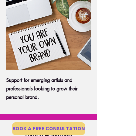
Support for emerging artists and
professionals looking to grow their
personal brand.
BOOK A FREE CONSULTATION
Digital Marketing