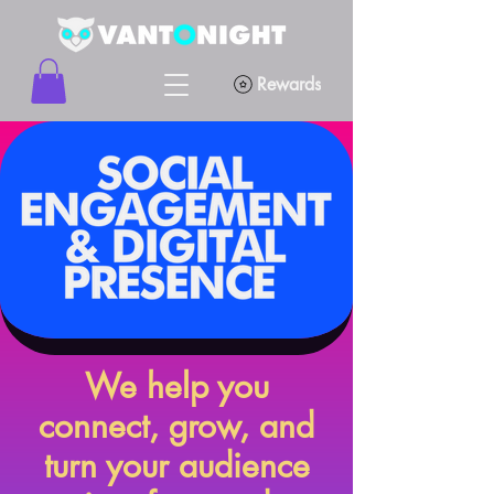
Rewards
We help you
connect, grow, and
turn your audience