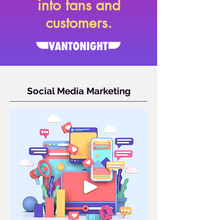
into fans and
customers.
Social Media Marketing