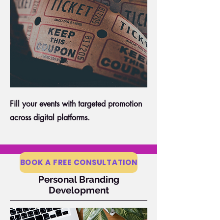
Fill your events with targeted promotion
across digital platforms.
BOOK A FREE CONSULTATION
Personal Branding
Development