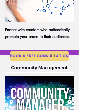
Partner with creators who authentically
promote your brand to their audiences.
BOOK A FREE CONSULTATION
Community Management