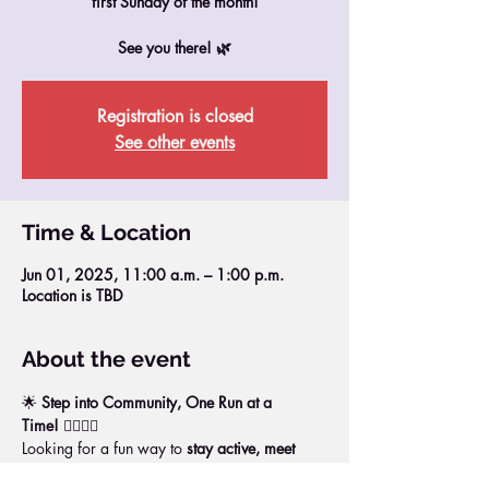
first Sunday of the month!
See you there! 🌿
Registration is closed
See other events
Time & Location
Jun 01, 2025, 11:00 a.m. – 1:00 p.m.
Location is TBD
About the event
🌟 
Step into Community, One Run at a 
Time!
 🏃‍♀️🏃‍♂️
Looking for a fun way to 
stay active, meet 
new people, and boost your energy
?Join us 