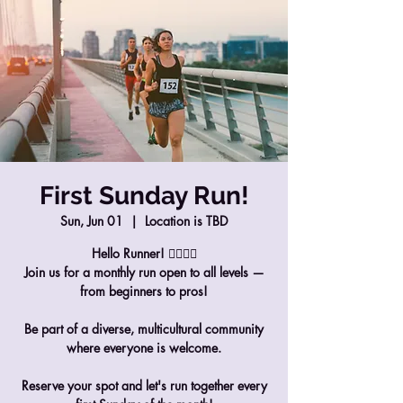
First Sunday Run!
Sun, Jun 01
  |  
Location is TBD
Hello Runner! 🏃‍♀️🏃‍♂️
Join us for a monthly run open to all levels —
from beginners to pros!
Be part of a diverse, multicultural community
where everyone is welcome.
Reserve your spot and let's run together every