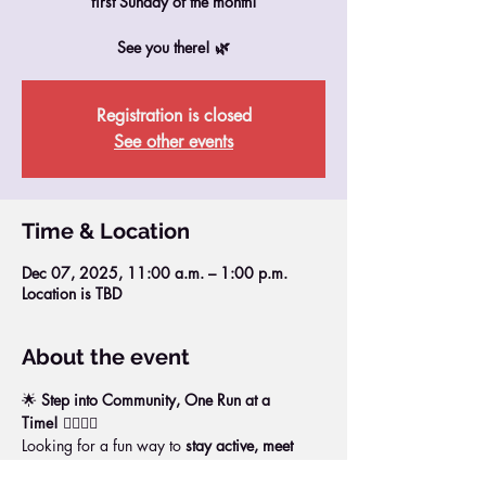
first Sunday of the month!
See you there! 🌿
Registration is closed
See other events
Time & Location
Dec 07, 2025, 11:00 a.m. – 1:00 p.m.
Location is TBD
About the event
🌟 
Step into Community, One Run at a 
Time!
 🏃‍♀️🏃‍♂️
Looking for a fun way to 
stay active, meet 
new people, and boost your energy
?Join us 