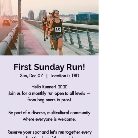
First Sunday Run!
Sun, Dec 07
  |  
Location is TBD
Hello Runner! 🏃‍♀️🏃‍♂️
Join us for a monthly run open to all levels —
from beginners to pros!
Be part of a diverse, multicultural community
where everyone is welcome.
Reserve your spot and let's run together every