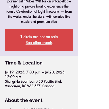
partner Latin Vibes YVR for an unforgettable
night on a private boat to experience the
iconic Celebration of Light fireworks — from
the water, under the stars, with curated live
music and premium vibe
Tickets are not on sale
See other events
Time & Location
Jul 19, 2025, 7:00 p.m. – Jul 20, 2025,
12:00 a.m.
Shangri-la Boat Tour, 750 Pacific Blvd,
Vancouver, BC V6B 5E7, Canada
About the event