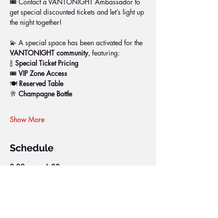
🎟️ Contact a VANTONIGHT Ambassador to 
get special discounted tickets and let’s light up 
the night together!
💫 A special space has been activated for the 
VANTONIGHT community
, featuring:
🍾 
Special Ticket Pricing
🎟️ 
VIP Zone Access
🍽️ 
Reserved Table
🥂 
Champagne Bottle
Show More
Schedule
2:00 p.m. - 6:00 p.m.
4 hours
DOCK PARTY
DOCK PIER