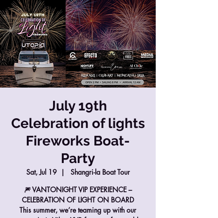
July 19th
Celebration of lights
Fireworks Boat-
Party
Sat, Jul 19
  |  
Shangri-la Boat Tour
🎆 VANTONIGHT VIP EXPERIENCE –
CELEBRATION OF LIGHT ON BOARD
This summer, we’re teaming up with our