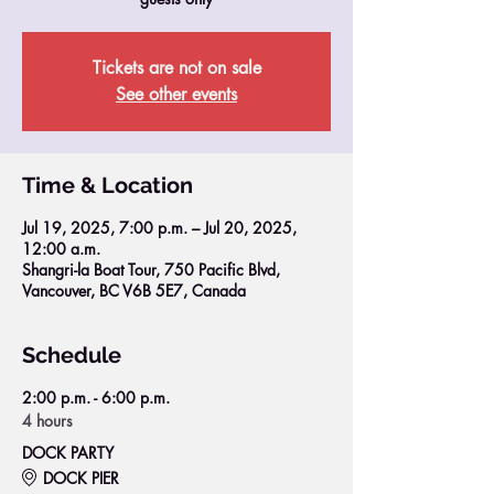
Tickets are not on sale
See other events
Time & Location
Jul 19, 2025, 7:00 p.m. – Jul 20, 2025,
12:00 a.m.
Shangri-la Boat Tour, 750 Pacific Blvd,
Vancouver, BC V6B 5E7, Canada
Schedule
2:00 p.m. - 6:00 p.m.
4 hours
DOCK PARTY
DOCK PIER