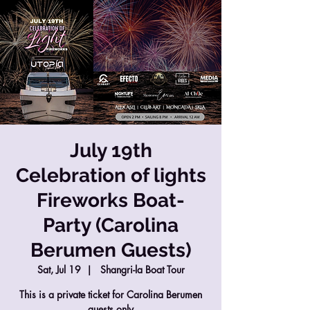
July 19th
Celebration of lights
Fireworks Boat-
Party (Carolina
Berumen Guests)
Sat, Jul 19
  |  
Shangri-la Boat Tour
This is a private ticket for Carolina Berumen
guests only