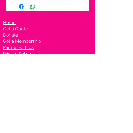
Home
Get a Quote
Donate
Get a Membership
Partner with us
Privacy Policy
Terms & Conditions
Vanto Rewards
Events
VANTONIGHT For Brands
VANTONIG
HT For Talents
Join us on our