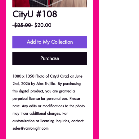
CityU #108
Regular
Sale
 $25.00 
$20.00
Price
Price
Add to My Collection
Purchase
1080 x 1350 Photo of CityU Grad on June
2nd, 2026 by Alex Trujillo. By purchasing
this digital product, you are granted a
perpetual license for personal use. Please
note: Any edits or modifications to the photo
may incur additional charges. For
customization or licensing inquiries, contact:
sales@vantonight.com