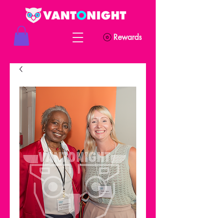
Rewards