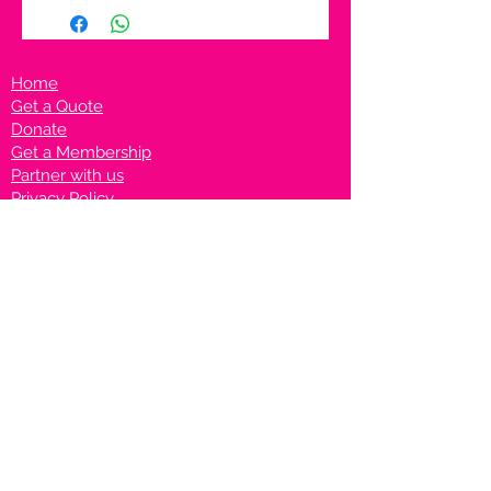
Home
Get a Quote
Donate
Get a Membership
Partner with us
Privacy Policy
Terms & Conditions
Vanto Rewards
Events
VANTONIGHT For Brands
VANTONIG
HT For Talents
Join us on our