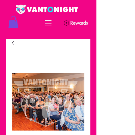
Rewards