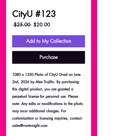
CityU #123
Regular
Sale
 $25.00 
$20.00
Price
Price
Add to My Collection
Purchase
1080 x 1350 Photo of CityU Grad on June
2nd, 2026 by Alex Trujillo. By purchasing
this digital product, you are granted a
perpetual license for personal use. Please
note: Any edits or modifications to the photo
may incur additional charges. For
customization or licensing inquiries, contact:
sales@vantonight.com