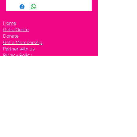
Home
Get a Quote
Donate
Get a Membership
Partner with us
Privacy Policy
Terms & Conditions
Vanto Rewards
Events
VANTONIGHT For Brands
VANTONIG
HT For Talents
Join us on our