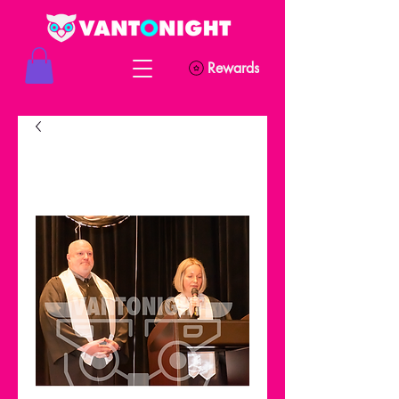
Rewards