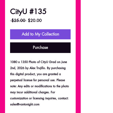
CityU #135
Regular
Sale
 $25.00 
$20.00
Price
Price
Add to My Collection
Purchase
1080 x 1350 Photo of CityU Grad on June
2nd, 2026 by Alex Trujillo. By purchasing
this digital product, you are granted a
perpetual license for personal use. Please
note: Any edits or modifications to the photo
may incur additional charges. For
customization or licensing inquiries, contact:
sales@vantonight.com