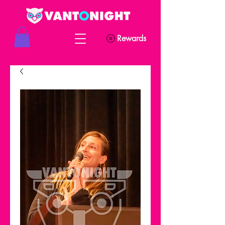
Rewards