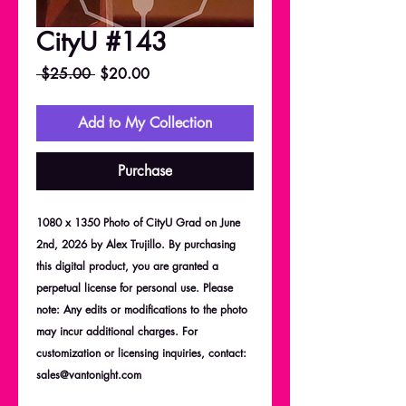
CityU #143
Regular
Sale
 $25.00 
$20.00
Price
Price
Add to My Collection
Purchase
1080 x 1350 Photo of CityU Grad on June
2nd, 2026 by Alex Trujillo. By purchasing
this digital product, you are granted a
perpetual license for personal use. Please
note: Any edits or modifications to the photo
may incur additional charges. For
customization or licensing inquiries, contact:
sales@vantonight.com