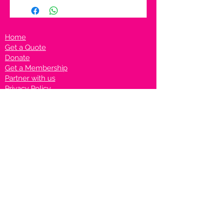
Home
Get a Quote
Donate
Get a Membership
Partner with us
Privacy Policy
Terms & Conditions
Vanto Rewards
Events
VANTONIGHT For Brands
VANTONIG
HT For Talents
Join us on our