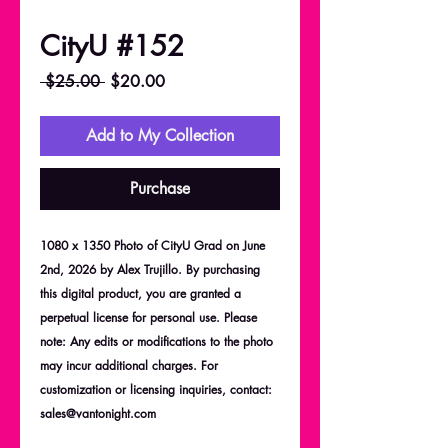
CityU #152
Regular
Sale
 $25.00 
$20.00
Price
Price
Add to My Collection
Purchase
1080 x 1350 Photo of CityU Grad on June
2nd, 2026 by Alex Trujillo. By purchasing
this digital product, you are granted a
perpetual license for personal use. Please
note: Any edits or modifications to the photo
may incur additional charges. For
customization or licensing inquiries, contact:
sales@vantonight.com