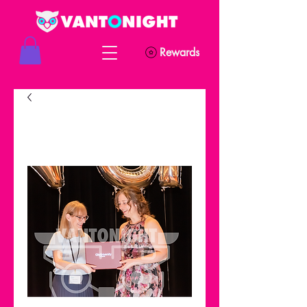
Rewards