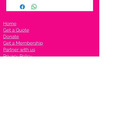
Home
Get a Quote
Donate
Get a Membership
Partner with us
Privacy Policy
Terms & Conditions
Vanto Rewards
Events
VANTONIGHT For Brands
VANTONIG
HT For Talents
Join us on our