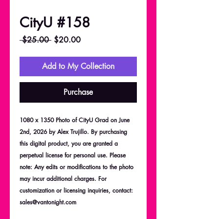
CityU #158
Regular
Sale
 $25.00 
$20.00
Price
Price
Add to My Collection
Purchase
1080 x 1350 Photo of CityU Grad on June
2nd, 2026 by Alex Trujillo. By purchasing
this digital product, you are granted a
perpetual license for personal use. Please
note: Any edits or modifications to the photo
may incur additional charges. For
customization or licensing inquiries, contact:
sales@vantonight.com