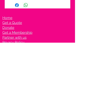
Home
Get a Quote
Donate
Get a Membership
Partner with us
Privacy Policy
Terms & Conditions
Vanto Rewards
Events
VANTONIGHT For Brands
VANTONIG
HT For Talents
Join us on our