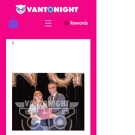
Rewards