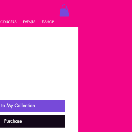
RODUCERS
EVENTS
E-SHOP
1
ale
rice
to My Collection
Purchase