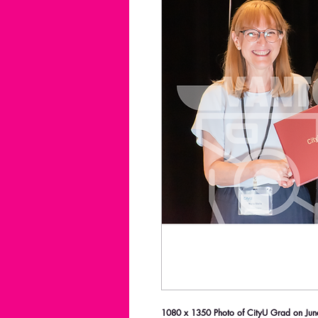
1080 x 1350 Photo of CityU Grad on June 