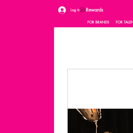
Rewards
Log In
FOR BRANDS
FOR TALE