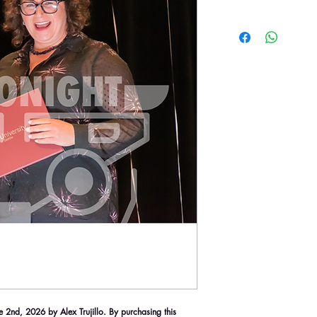
2nd, 2026 by Alex Trujillo. By purchasing this