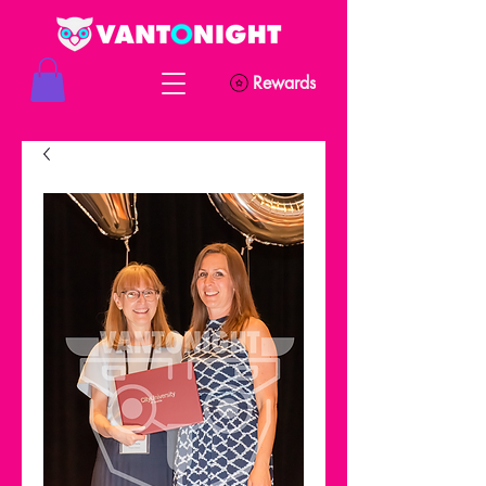
Rewards