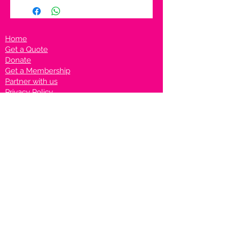
Home
Get a Quote
Donate
Get a Membership
Partner with us
Privacy Policy
Terms & Conditions
Vanto Rewards
Events
VANTONIGHT For Brands
VANTONIG
HT For Talents
Join us on our