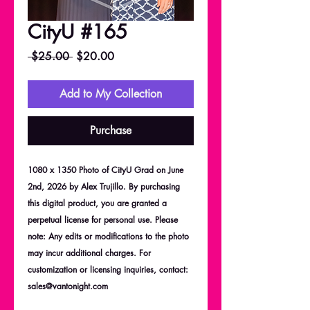
CityU #165
Regular
Sale
 $25.00 
$20.00
Price
Price
Add to My Collection
Purchase
1080 x 1350 Photo of CityU Grad on June
2nd, 2026 by Alex Trujillo. By purchasing
this digital product, you are granted a
perpetual license for personal use. Please
note: Any edits or modifications to the photo
may incur additional charges. For
customization or licensing inquiries, contact:
sales@vantonight.com