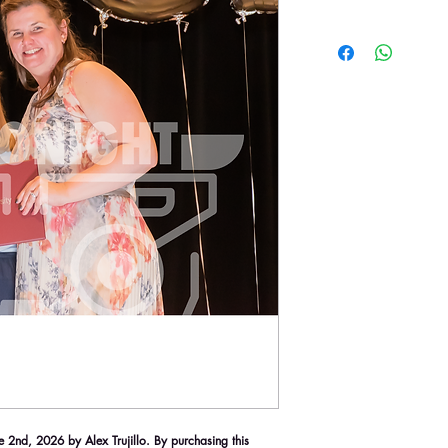
2nd, 2026 by Alex Trujillo. By purchasing this