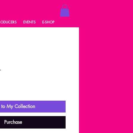
RODUCERS
EVENTS
E-SHOP
7
ale
rice
to My Collection
Purchase