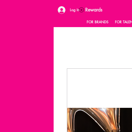
Rewards
Log In
FOR BRANDS
FOR TALE