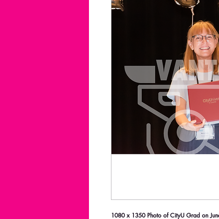
1080 x 1350 Photo of CityU Grad on June 