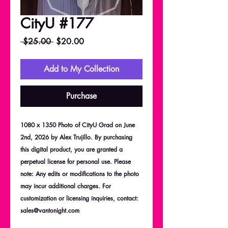
CityU #177
Regular
Sale
 $25.00 
$20.00
Price
Price
Add to My Collection
Purchase
1080 x 1350 Photo of CityU Grad on June
2nd, 2026 by Alex Trujillo. By purchasing
this digital product, you are granted a
perpetual license for personal use. Please
note: Any edits or modifications to the photo
may incur additional charges. For
customization or licensing inquiries, contact:
sales@vantonight.com