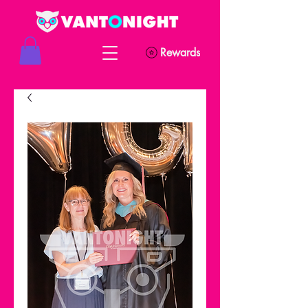
Rewards