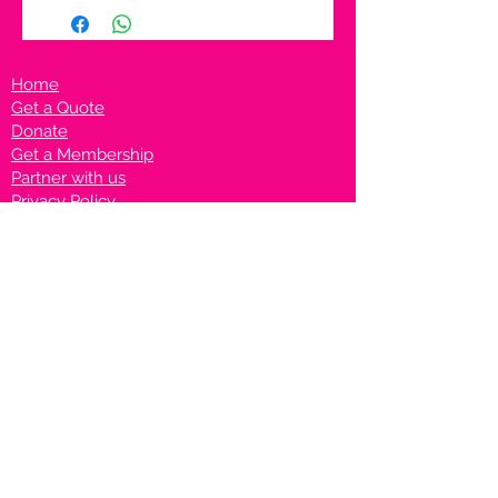
Home
Get a Quote
Donate
Get a Membership
Partner with us
Privacy Policy
Terms & Conditions
Vanto Rewards
Events
VANTONIGHT For Brands
VANTONIG
HT For Talents
Join us on our