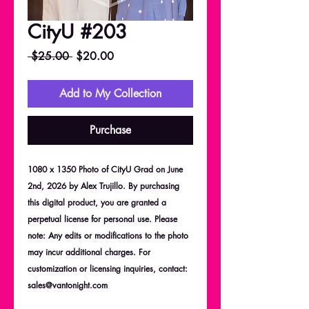
CityU #203
Regular
Sale
 $25.00 
$20.00
Price
Price
Add to My Collection
Purchase
1080 x 1350 Photo of CityU Grad on June
2nd, 2026 by Alex Trujillo. By purchasing
this digital product, you are granted a
perpetual license for personal use. Please
note: Any edits or modifications to the photo
may incur additional charges. For
customization or licensing inquiries, contact:
sales@vantonight.com