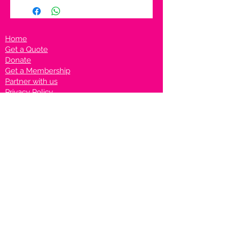
Home
Get a Quote
Donate
Get a Membership
Partner with us
Privacy Policy
Terms & Conditions
Vanto Rewards
Events
VANTONIGHT For Brands
VANTONIG
HT For Talents
Join us on our