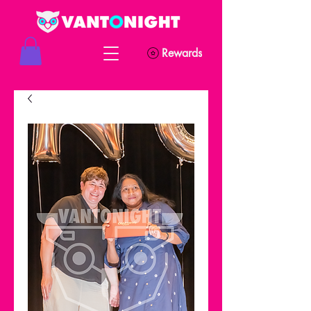
Rewards