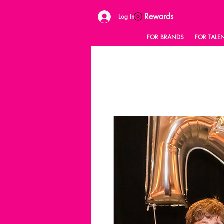
Rewards
Log In
FOR BRANDS
FOR TALE