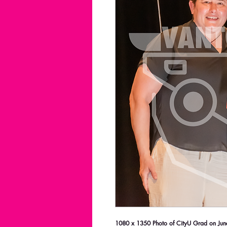
1080 x 1350 Photo of CityU Grad on June 