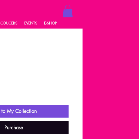
RODUCERS
EVENTS
E-SHOP
3
ale
rice
to My Collection
Purchase