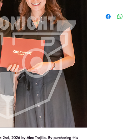
2nd, 2026 by Alex Trujillo. By purchasing this