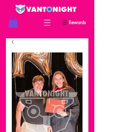
Rewards