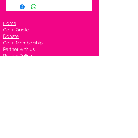
Home
Get a Quote
Donate
Get a Membership
Partner with us
Privacy Policy
Terms & Conditions
Vanto Rewards
Events
VANTONIGHT For Brands
VANTONIG
HT For Talents
Join us on our