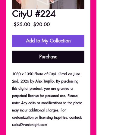
CityU #224
Regular
Sale
 $25.00 
$20.00
Price
Price
Add to My Collection
Purchase
1080 x 1350 Photo of CityU Grad on June
2nd, 2026 by Alex Trujillo. By purchasing
this digital product, you are granted a
perpetual license for personal use. Please
note: Any edits or modifications to the photo
may incur additional charges. For
customization or licensing inquiries, contact:
sales@vantonight.com