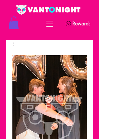
Rewards