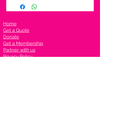
Home
Get a Quote
Donate
Get a Membership
Partner with us
Privacy Policy
Terms & Conditions
Vanto Rewards
Events
VANTONIGHT For Brands
VANTONIG
HT For Talents
Join us on our