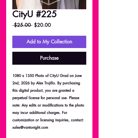
CityU #225
Regular
Sale
 $25.00 
$20.00
Price
Price
Add to My Collection
Purchase
1080 x 1350 Photo of CityU Grad on June
2nd, 2026 by Alex Trujillo. By purchasing
this digital product, you are granted a
perpetual license for personal use. Please
note: Any edits or modifications to the photo
may incur additional charges. For
customization or licensing inquiries, contact:
sales@vantonight.com