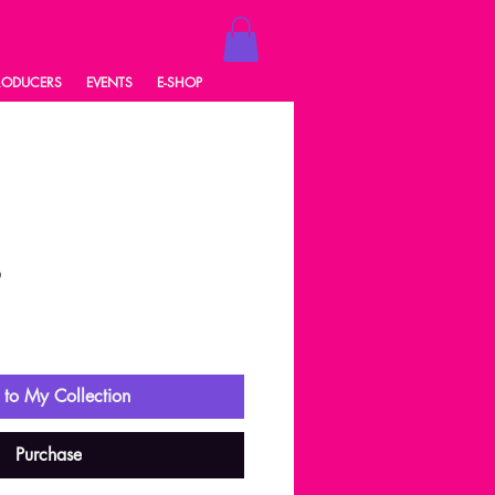
RODUCERS
EVENTS
E-SHOP
6
ale
rice
to My Collection
Purchase