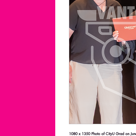
1080 x 1350 Photo of CityU Grad on June 