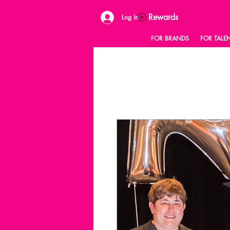
Rewards
Log In
FOR BRANDS
FOR TALE