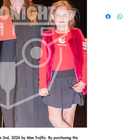
2nd, 2026 by Alex Trujillo. By purchasing this