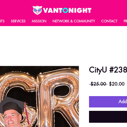
NTS
SERVICES
MISSION
NETWORK & COMMUNITY
CONTACT
P
CityU #23
Regular
S
 $25.00 
$20.00
Price
P
Add 