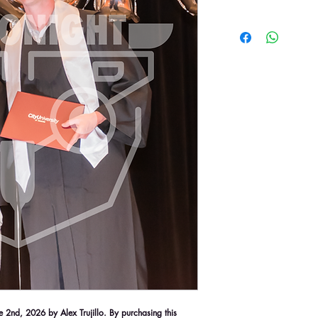
2nd, 2026 by Alex Trujillo. By purchasing this