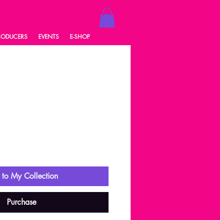
RODUCERS
EVENTS
E-SHOP
8
ale
rice
to My Collection
Purchase