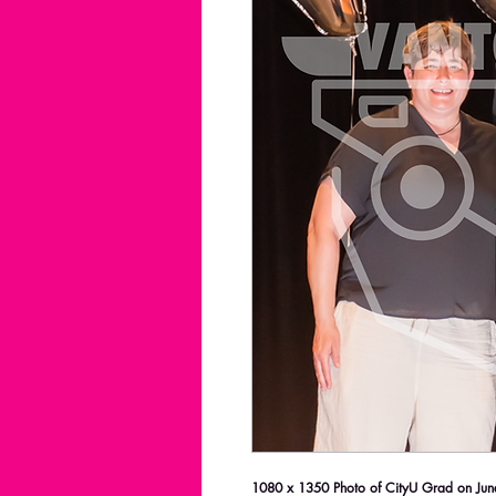
1080 x 1350 Photo of CityU Grad on June 