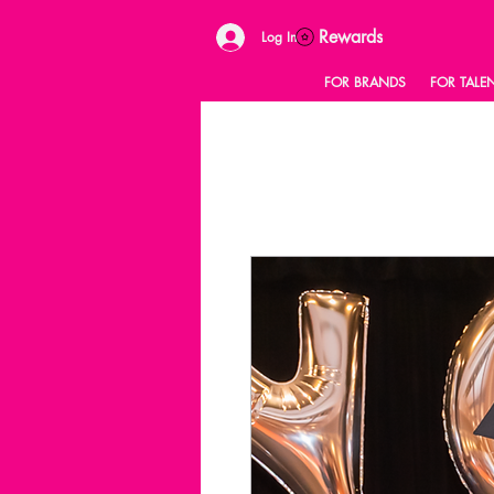
Rewards
Log In
FOR BRANDS
FOR TALE