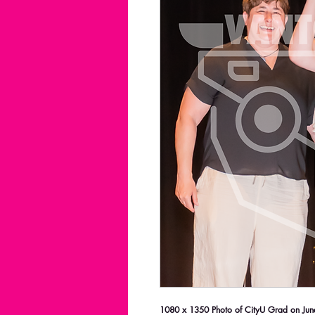
1080 x 1350 Photo of CityU Grad on June 