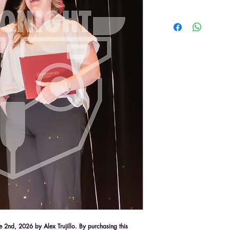
2nd, 2026 by Alex Trujillo. By purchasing this