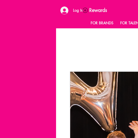
Rewards
Log In
FOR BRANDS
FOR TALE