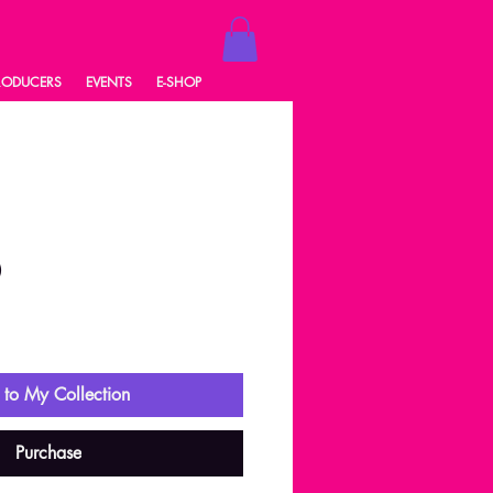
RODUCERS
EVENTS
E-SHOP
0
ale
rice
to My Collection
Purchase