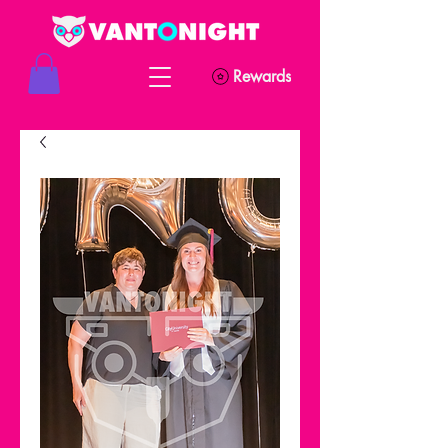
Rewards