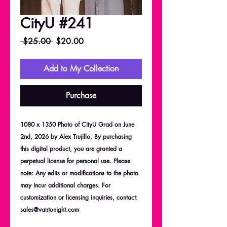
CityU #241
Regular
Sale
 $25.00 
$20.00
Price
Price
Add to My Collection
Purchase
1080 x 1350 Photo of CityU Grad on June
2nd, 2026 by Alex Trujillo. By purchasing
this digital product, you are granted a
perpetual license for personal use. Please
note: Any edits or modifications to the photo
may incur additional charges. For
customization or licensing inquiries, contact:
sales@vantonight.com