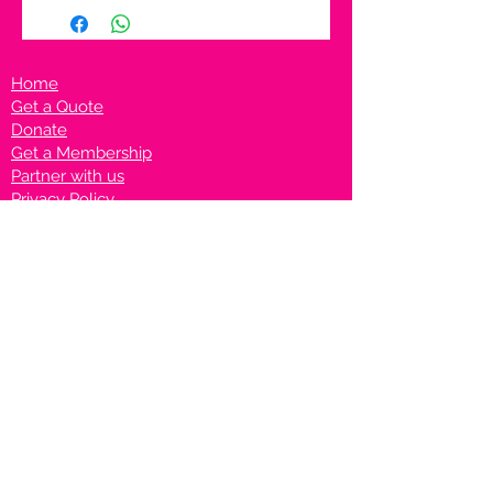
Home
Get a Quote
Donate
Get a Membership
Partner with us
Privacy Policy
Terms & Conditions
Vanto Rewards
Events
VANTONIGHT For Brands
VANTONIG
HT For Talents
Join us on our