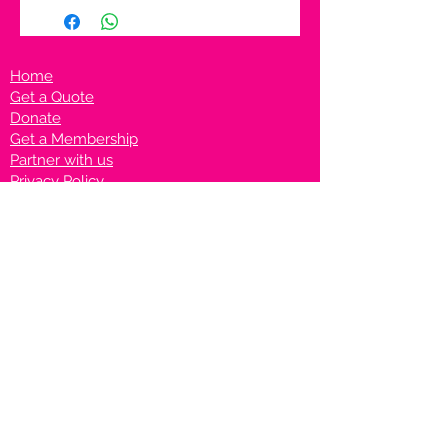
Home
Get a Quote
Donate
Get a Membership
Partner with us
Privacy Policy
Terms & Conditions
Vanto Rewards
Events
VANTONIGHT For Brands
VANTONIG
HT For Talents
Join us on our