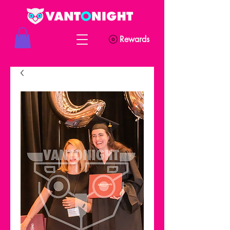
Rewards