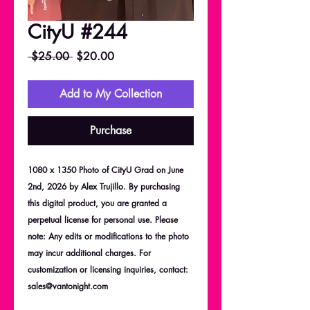
CityU #244
Regular
Sale
 $25.00 
$20.00
Price
Price
Add to My Collection
Purchase
1080 x 1350 Photo of CityU Grad on June
2nd, 2026 by Alex Trujillo. By purchasing
this digital product, you are granted a
perpetual license for personal use. Please
note: Any edits or modifications to the photo
may incur additional charges. For
customization or licensing inquiries, contact:
sales@vantonight.com