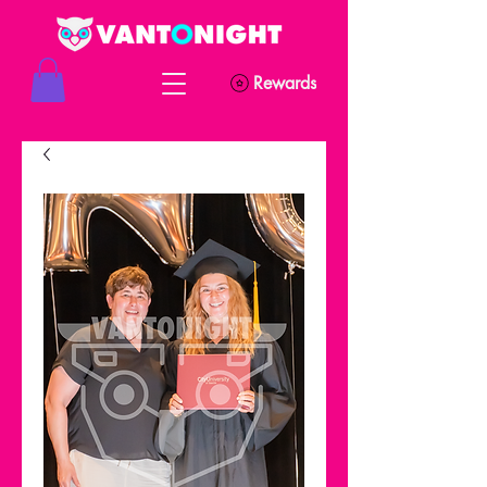
Rewards