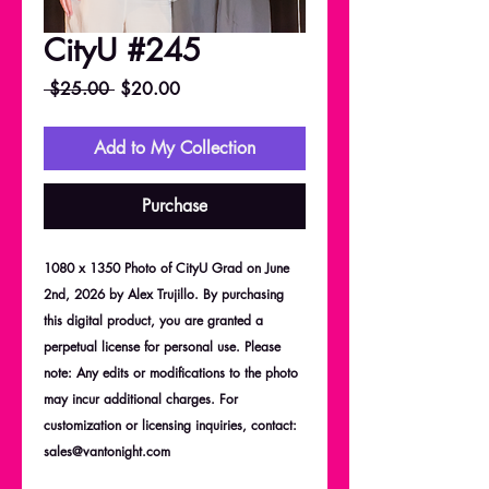
CityU #245
Regular
Sale
 $25.00 
$20.00
Price
Price
Add to My Collection
Purchase
1080 x 1350 Photo of CityU Grad on June
2nd, 2026 by Alex Trujillo. By purchasing
this digital product, you are granted a
perpetual license for personal use. Please
note: Any edits or modifications to the photo
may incur additional charges. For
customization or licensing inquiries, contact:
sales@vantonight.com