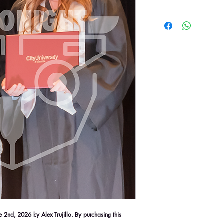
2nd, 2026 by Alex Trujillo. By purchasing this