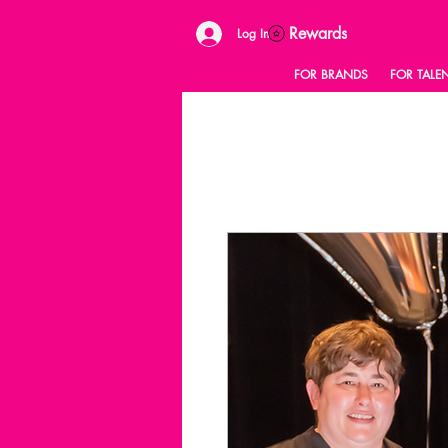
Rewards
Log In
FOR BRANDS
FOR TALE