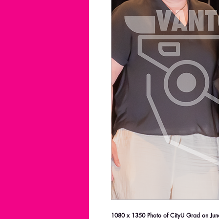
1080 x 1350 Photo of CityU Grad on June 