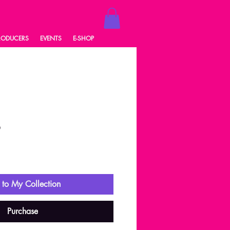
RODUCERS
EVENTS
E-SHOP
6
ale
rice
to My Collection
Purchase