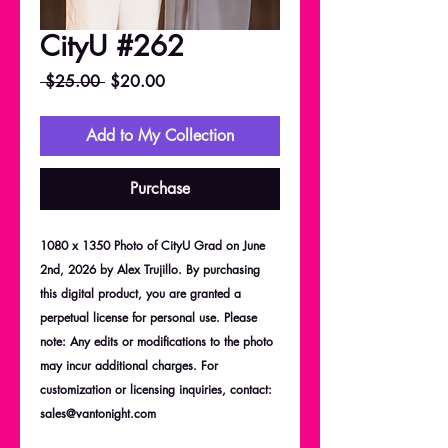
CityU #262
Regular
Sale
 $25.00 
$20.00
Price
Price
Add to My Collection
Purchase
1080 x 1350 Photo of CityU Grad on June
2nd, 2026 by Alex Trujillo. By purchasing
this digital product, you are granted a
perpetual license for personal use. Please
note: Any edits or modifications to the photo
may incur additional charges. For
customization or licensing inquiries, contact:
sales@vantonight.com