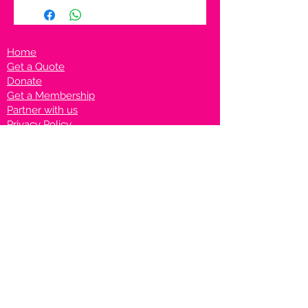
Home
Get a Quote
Donate
Get a Membership
Partner with us
Privacy Policy
Terms & Conditions
Vanto Rewards
Events
VANTONIGHT For Brands
VANTONIG
HT For Talents
Join us on our