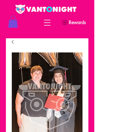
Rewards