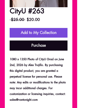
CityU #263
Regular
Sale
 $25.00 
$20.00
Price
Price
Add to My Collection
Purchase
1080 x 1350 Photo of CityU Grad on June
2nd, 2026 by Alex Trujillo. By purchasing
this digital product, you are granted a
perpetual license for personal use. Please
note: Any edits or modifications to the photo
may incur additional charges. For
customization or licensing inquiries, contact:
sales@vantonight.com