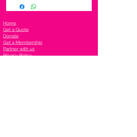
Home
Get a Quote
Donate
Get a Membership
Partner with us
Privacy Policy
Terms & Conditions
Vanto Rewards
Events
VANTONIGHT For Brands
VANTONIG
HT For Talents
Join us on our