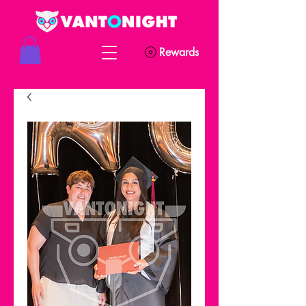
Rewards