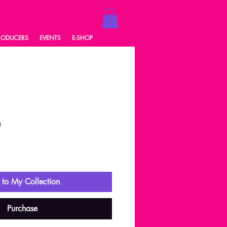
RODUCERS
EVENTS
E-SHOP
0
ale
rice
to My Collection
Purchase