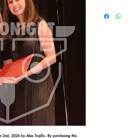
2nd, 2026 by Alex Trujillo. By purchasing this