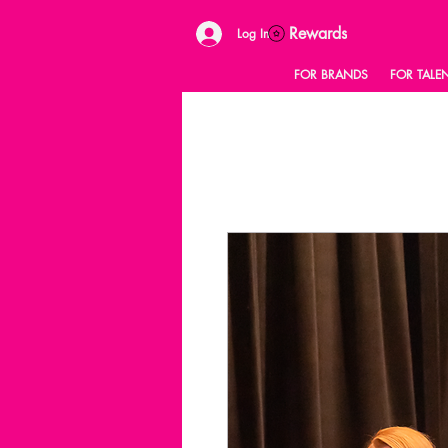
Rewards
Log In
FOR BRANDS
FOR TALE