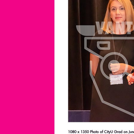
1080 x 1350 Photo of CityU Grad on June 