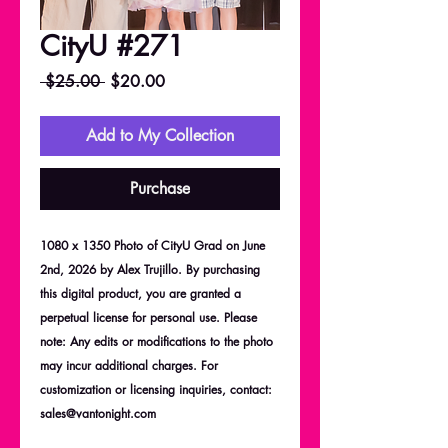
CityU #271
Regular
Sale
 $25.00 
$20.00
Price
Price
Add to My Collection
Purchase
1080 x 1350 Photo of CityU Grad on June
2nd, 2026 by Alex Trujillo. By purchasing
this digital product, you are granted a
perpetual license for personal use. Please
note: Any edits or modifications to the photo
may incur additional charges. For
customization or licensing inquiries, contact:
sales@vantonight.com