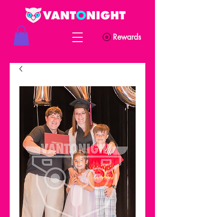
Rewards