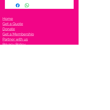
Home
Get a Quote
Donate
Get a Membership
Partner with us
Privacy Policy
Terms & Conditions
Vanto Rewards
Events
VANTONIGHT For Brands
VANTONIG
HT For Talents
Join us on our