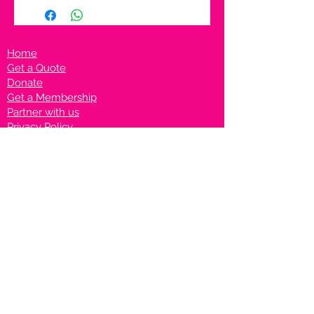
Home
Get a Quote
Donate
Get a Membership
Partner with us
Privacy Policy
Terms & Conditions
Vanto Rewards
Events
VANTONIGHT For Brands
VANTONIG
HT For Talents
Join us on our