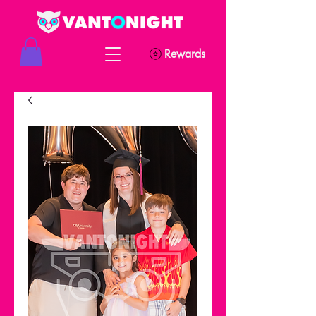
Rewards