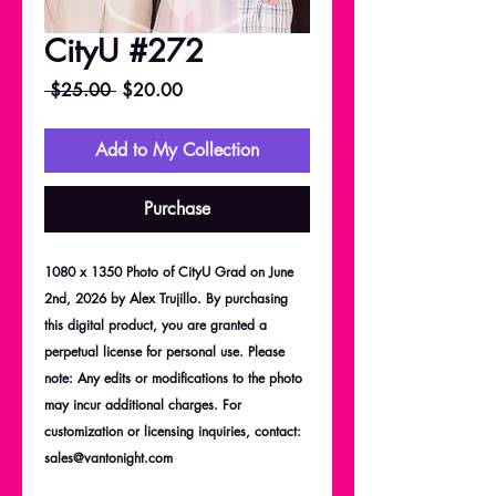
CityU #272
Regular
Sale
 $25.00 
$20.00
Price
Price
Add to My Collection
Purchase
1080 x 1350 Photo of CityU Grad on June
2nd, 2026 by Alex Trujillo. By purchasing
this digital product, you are granted a
perpetual license for personal use. Please
note: Any edits or modifications to the photo
may incur additional charges. For
customization or licensing inquiries, contact:
sales@vantonight.com