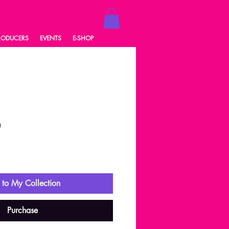
RODUCERS
EVENTS
E-SHOP
0
ale
rice
to My Collection
Purchase