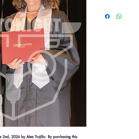
2nd, 2026 by Alex Trujillo. By purchasing this