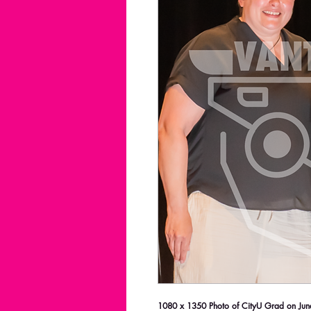
1080 x 1350 Photo of CityU Grad on June 