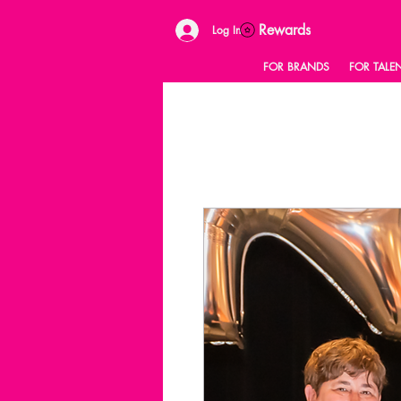
Rewards
Log In
FOR BRANDS
FOR TALE