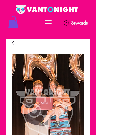
Rewards