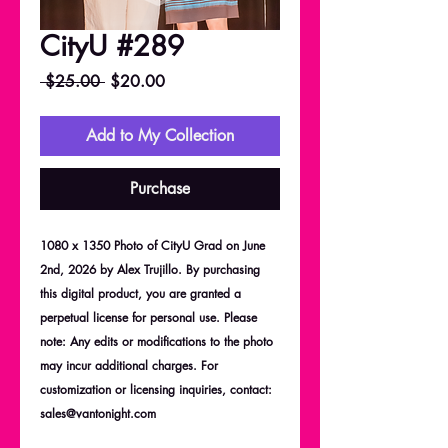
CityU #289
Regular
Sale
 $25.00 
$20.00
Price
Price
Add to My Collection
Purchase
1080 x 1350 Photo of CityU Grad on June
2nd, 2026 by Alex Trujillo. By purchasing
this digital product, you are granted a
perpetual license for personal use. Please
note: Any edits or modifications to the photo
may incur additional charges. For
customization or licensing inquiries, contact:
sales@vantonight.com