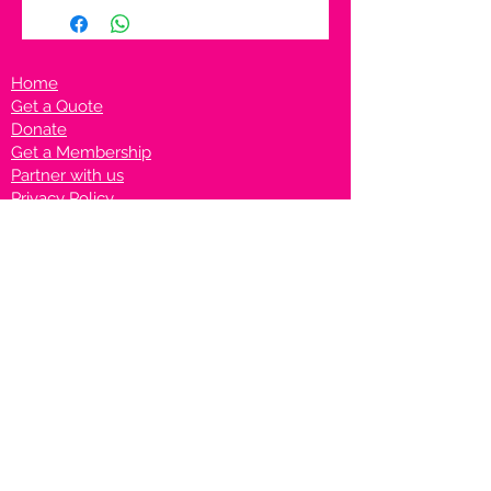
Home
Get a Quote
Donate
Get a Membership
Partner with us
Privacy Policy
Terms & Conditions
Vanto Rewards
Events
VANTONIGHT For Brands
VANTONIG
HT For Talents
Join us on our