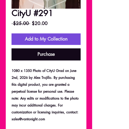
CityU #291
Regular
Sale
 $25.00 
$20.00
Price
Price
Add to My Collection
Purchase
1080 x 1350 Photo of CityU Grad on June
2nd, 2026 by Alex Trujillo. By purchasing
this digital product, you are granted a
perpetual license for personal use. Please
note: Any edits or modifications to the photo
may incur additional charges. For
customization or licensing inquiries, contact:
sales@vantonight.com