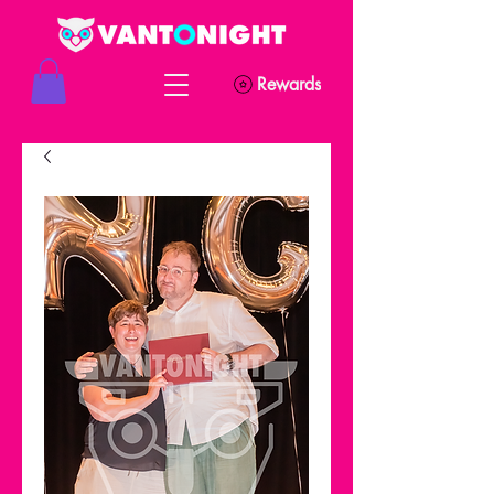
Rewards