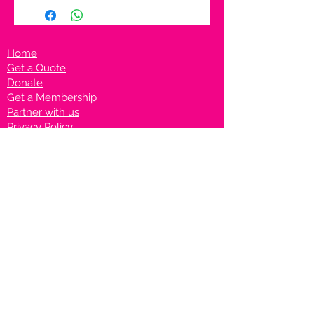
Home
Get a Quote
Donate
Get a Membership
Partner with us
Privacy Policy
Terms & Conditions
Vanto Rewards
Events
VANTONIGHT For Brands
VANTONIG
HT For Talents
Join us on our