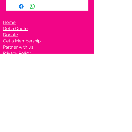
Home
Get a Quote
Donate
Get a Membership
Partner with us
Privacy Policy
Terms & Conditions
Vanto Rewards
Events
VANTONIGHT For Brands
VANTONIG
HT For Talents
Join us on our