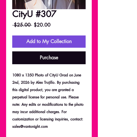
CityU #307
Regular
Sale
 $25.00 
$20.00
Price
Price
Add to My Collection
Purchase
1080 x 1350 Photo of CityU Grad on June
2nd, 2026 by Alex Trujillo. By purchasing
this digital product, you are granted a
perpetual license for personal use. Please
note: Any edits or modifications to the photo
may incur additional charges. For
customization or licensing inquiries, contact:
sales@vantonight.com