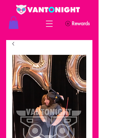
Rewards