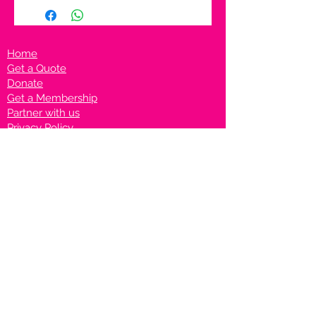
Home
Get a Quote
Donate
Get a Membership
Partner with us
Privacy Policy
Terms & Conditions
Vanto Rewards
Events
VANTONIGHT For Brands
VANTONIG
HT For Talents
Join us on our