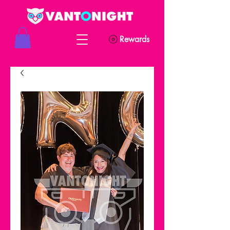
Rewards