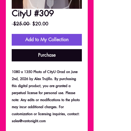
CityU #309
Regular
Sale
 $25.00 
$20.00
Price
Price
Add to My Collection
Purchase
1080 x 1350 Photo of CityU Grad on June
2nd, 2026 by Alex Trujillo. By purchasing
this digital product, you are granted a
perpetual license for personal use. Please
note: Any edits or modifications to the photo
may incur additional charges. For
customization or licensing inquiries, contact:
sales@vantonight.com