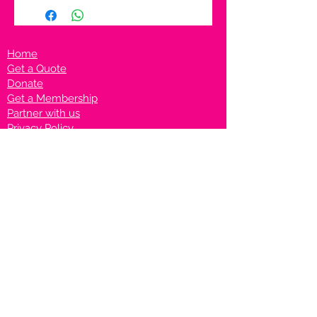
Home
Get a Quote
Donate
Get a Membership
Partner with us
Privacy Policy
Terms & Conditions
Vanto Rewards
Events
VANTONIGHT For Brands
VANTONIG
HT For Talents
Join us on our