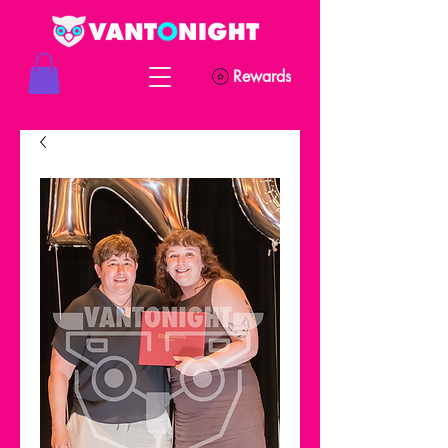
Rewards