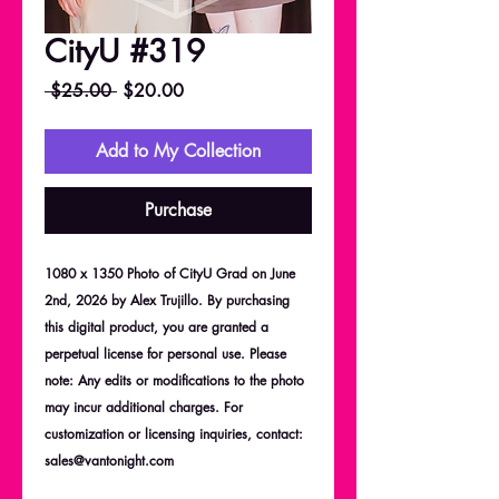
CityU #319
Regular
Sale
 $25.00 
$20.00
Price
Price
Add to My Collection
Purchase
1080 x 1350 Photo of CityU Grad on June
2nd, 2026 by Alex Trujillo. By purchasing
this digital product, you are granted a
perpetual license for personal use. Please
note: Any edits or modifications to the photo
may incur additional charges. For
customization or licensing inquiries, contact:
sales@vantonight.com