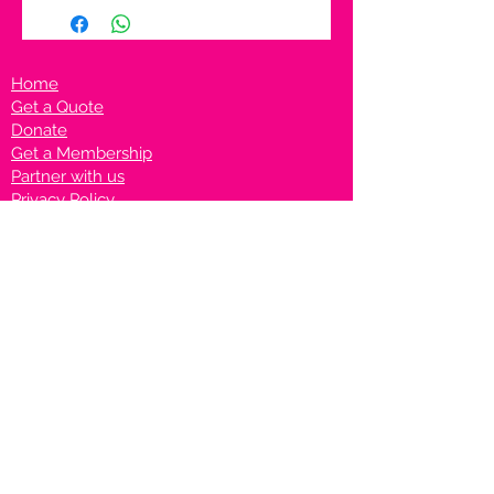
Home
Get a Quote
Donate
Get a Membership
Partner with us
Privacy Policy
Terms & Conditions
Vanto Rewards
Events
VANTONIGHT For Brands
VANTONIG
HT For Talents
Join us on our