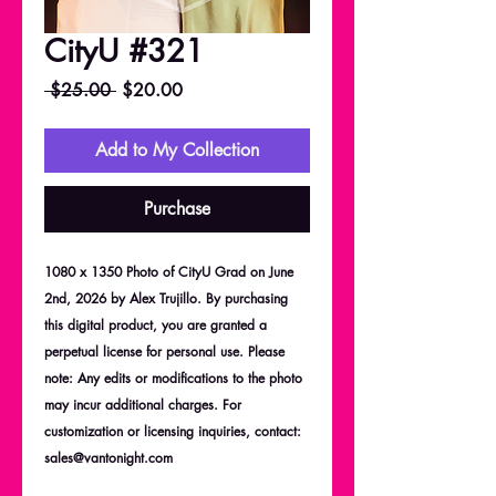
CityU #321
Regular
Sale
 $25.00 
$20.00
Price
Price
Add to My Collection
Purchase
1080 x 1350 Photo of CityU Grad on June
2nd, 2026 by Alex Trujillo. By purchasing
this digital product, you are granted a
perpetual license for personal use. Please
note: Any edits or modifications to the photo
may incur additional charges. For
customization or licensing inquiries, contact:
sales@vantonight.com