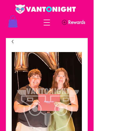
Rewards