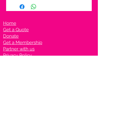
Home
Get a Quote
Donate
Get a Membership
Partner with us
Privacy Policy
Terms & Conditions
Vanto Rewards
Events
VANTONIGHT For Brands
VANTONIG
HT For Talents
Join us on our