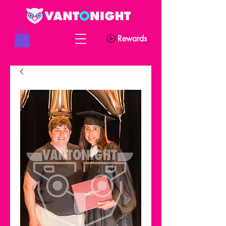
Rewards