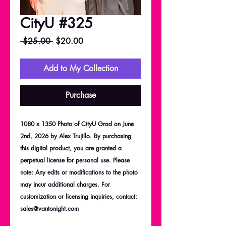
CityU #325
Regular
Sale
 $25.00 
$20.00
Price
Price
Add to My Collection
Purchase
1080 x 1350 Photo of CityU Grad on June
2nd, 2026 by Alex Trujillo. By purchasing
this digital product, you are granted a
perpetual license for personal use. Please
note: Any edits or modifications to the photo
may incur additional charges. For
customization or licensing inquiries, contact:
sales@vantonight.com