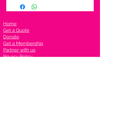
Home
Get a Quote
Donate
Get a Membership
Partner with us
Privacy Policy
Terms & Conditions
Vanto Rewards
Events
VANTONIGHT For Brands
VANTONIG
HT For Talents
Join us on our