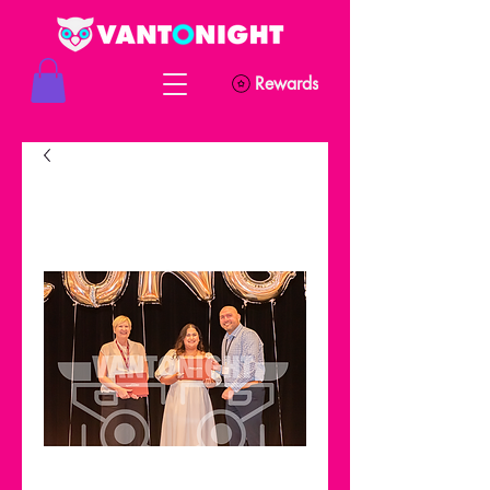
Rewards