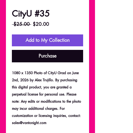
CityU #35
Regular
Sale
 $25.00 
$20.00
Price
Price
Add to My Collection
Purchase
1080 x 1350 Photo of CityU Grad on June
2nd, 2026 by Alex Trujillo. By purchasing
this digital product, you are granted a
perpetual license for personal use. Please
note: Any edits or modifications to the photo
may incur additional charges. For
customization or licensing inquiries, contact:
sales@vantonight.com