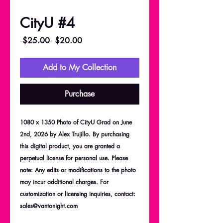
CityU #4
Regular
Sale
 $25.00 
$20.00
Price
Price
Add to My Collection
Purchase
1080 x 1350 Photo of CityU Grad on June
2nd, 2026 by Alex Trujillo. By purchasing
this digital product, you are granted a
perpetual license for personal use. Please
note: Any edits or modifications to the photo
may incur additional charges. For
customization or licensing inquiries, contact:
sales@vantonight.com