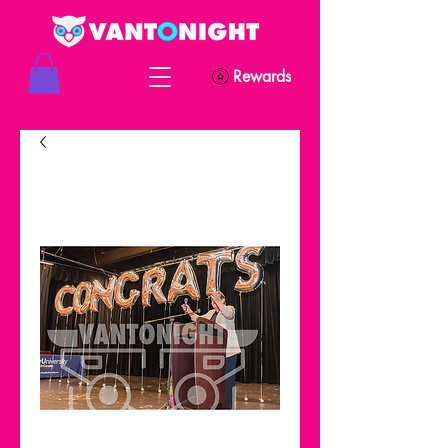
Rewards