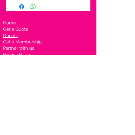
Home
Get a Quote
Donate
Get a Membership
Partner with us
Privacy Policy
Terms & Conditions
Vanto Rewards
Events
VANTONIGHT For Brands
VANTONIG
HT For Talents
Join us on our