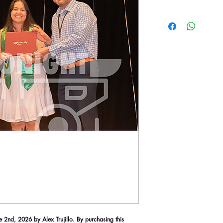
2nd, 2026 by Alex Trujillo. By purchasing this