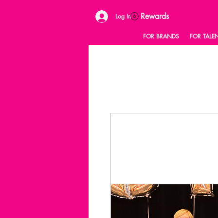
Rewards
Log In
FOR BRANDS
FOR TALE