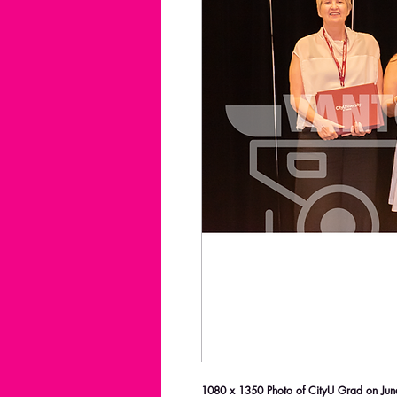
1080 x 1350 Photo of CityU Grad on June 