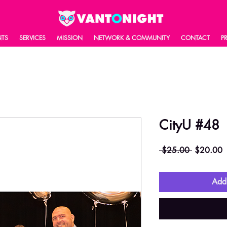
NTS
SERVICES
MISSION
NETWORK & COMMUNITY
CONTACT
P
CityU #48
Regular
S
 $25.00 
$20.00
Price
P
Add 