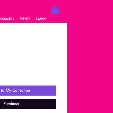
RODUCERS
EVENTS
E-SHOP
ale
rice
to My Collection
Purchase