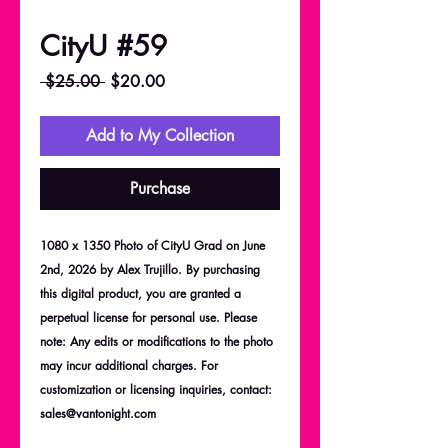
CityU #59
Regular
Sale
 $25.00 
$20.00
Price
Price
Add to My Collection
Purchase
1080 x 1350 Photo of CityU Grad on June
2nd, 2026 by Alex Trujillo. By purchasing
this digital product, you are granted a
perpetual license for personal use. Please
note: Any edits or modifications to the photo
may incur additional charges. For
customization or licensing inquiries, contact:
sales@vantonight.com