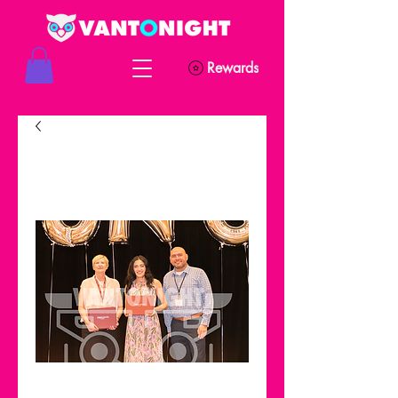
Rewards