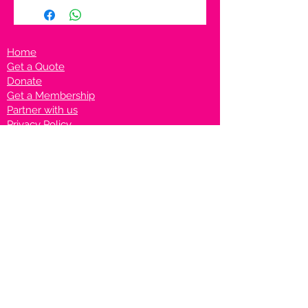
Home
Get a Quote
Donate
Get a Membership
Partner with us
Privacy Policy
Terms & Conditions
Vanto Rewards
Events
VANTONIGHT For Brands
VANTONIG
HT For Talents
Join us on our