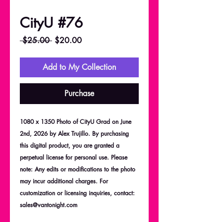
CityU #76
Regular
Sale
 $25.00 
$20.00
Price
Price
Add to My Collection
Purchase
1080 x 1350 Photo of CityU Grad on June
2nd, 2026 by Alex Trujillo. By purchasing
this digital product, you are granted a
perpetual license for personal use. Please
note: Any edits or modifications to the photo
may incur additional charges. For
customization or licensing inquiries, contact:
sales@vantonight.com