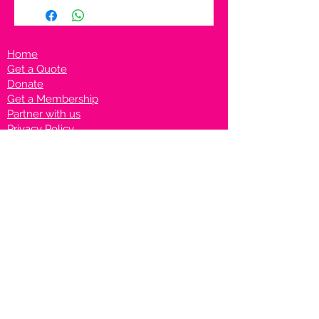
Home
Get a Quote
Donate
Get a Membership
Partner with us
Privacy Policy
Terms & Conditions
Vanto Rewards
Events
VANTONIGHT For Brands
VANTONIG
HT For Talents
Join us on our