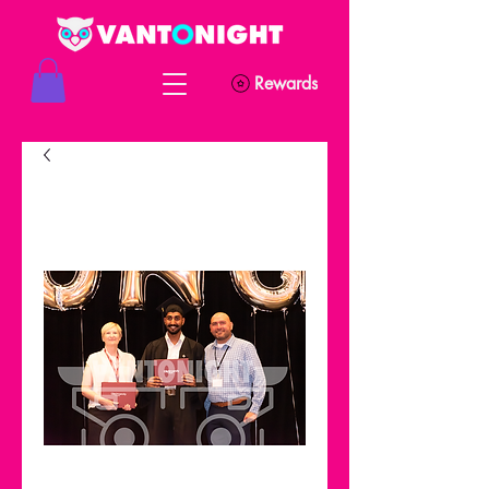
Rewards